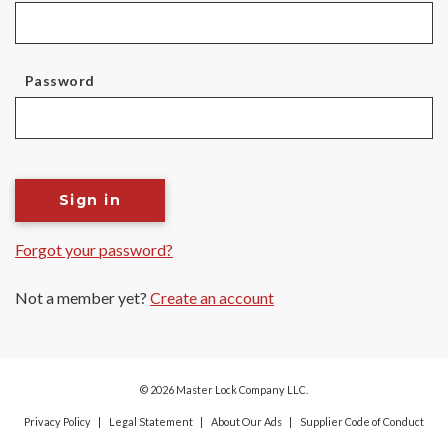
Password
Sign in
Forgot your password?
Not a member yet?
Create an account
© 2026 Master Lock Company LLC.
Privacy Policy
Legal Statement
About Our Ads
Supplier Code of Conduct