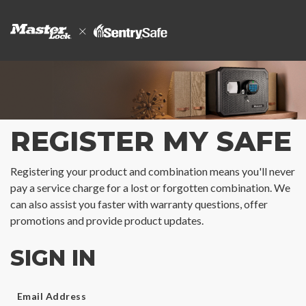
REGISTER MY SAFE
Registering your product and combination means you'll never
pay a service charge for a lost or forgotten combination. We
can also assist you faster with warranty questions, offer
promotions and provide product updates.
SIGN IN
Email Address