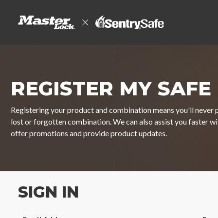
REGISTER MY SAFE
Registering your product and combination means you'll never p
lost or forgotten combination. We can also assist you faster w
offer promotions and provide product updates.
SIGN IN