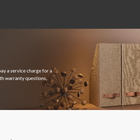
ay a service charge for a
ith warranty questions,