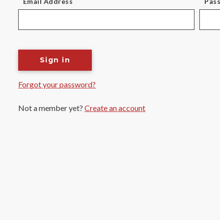
Email Address
Pas
Sign in
Forgot your password?
Not a member yet?
Create an account